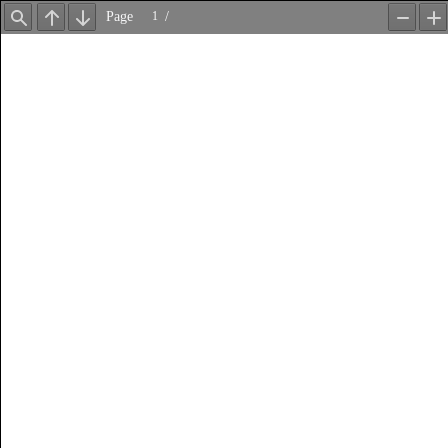
Page
/
Find
Previous
Next
Zoom
Z
Out
In