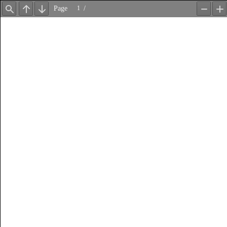
Page
/
Find
Previous
Next
Zoom
Z
Out
In